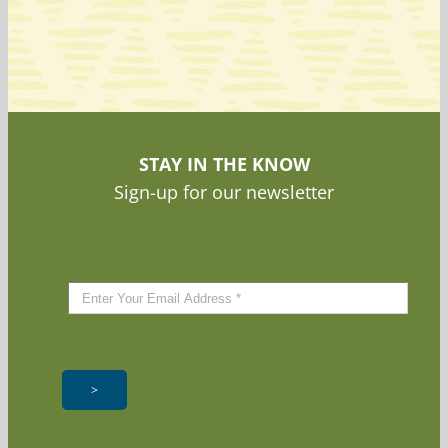
STAY IN THE KNOW
Sign-up for our newsletter
>