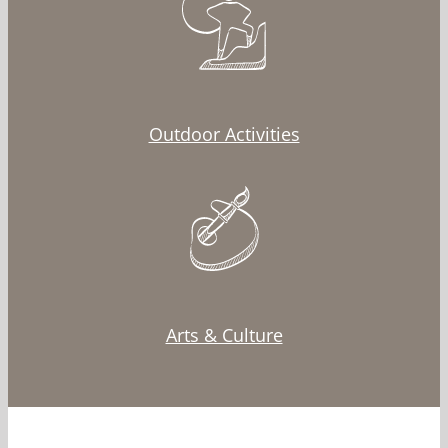
Outdoor Activities
Arts & Culture