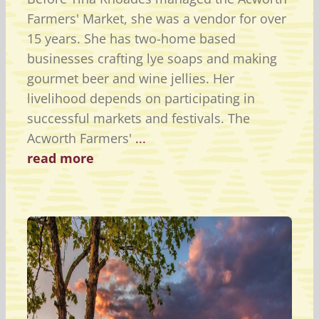
Farmers' Market, she was a vendor for over
15 years. She has two-home based
businesses crafting lye soaps and making
gourmet beer and wine jellies. Her
livelihood depends on participating in
successful markets and festivals. The
Acworth Farmers'
...
read more