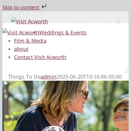
Skip to content
Skip
to
content
Weddings & Events
Film & Media
about
Contact Visit Acworth
Things To Do
admin
2025-06-20T10:16:06-05:00