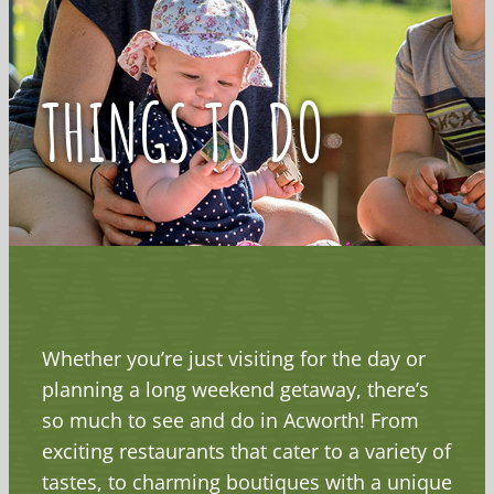
THINGS TO DO
Whether you’re just visiting for the day or
planning a long weekend getaway, there’s
so much to see and do in Acworth! From
exciting restaurants that cater to a variety of
tastes, to charming boutiques with a unique