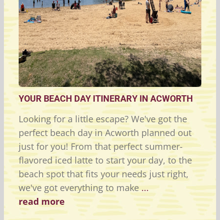
YOUR BEACH DAY ITINERARY IN ACWORTH
Looking for a little escape? We've got the
perfect beach day in Acworth planned out
just for you! From that perfect summer-
flavored iced latte to start your day, to the
beach spot that fits your needs just right,
we've got everything to make
...
read more