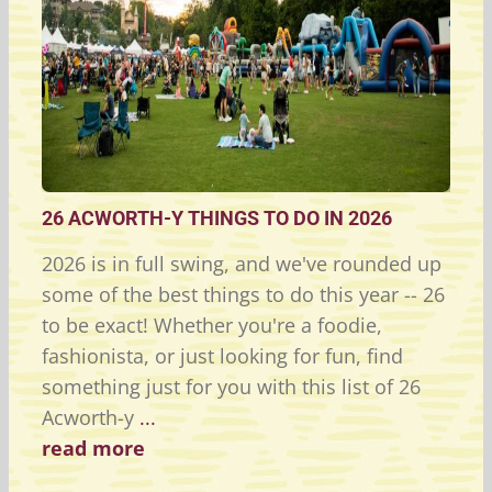
26 ACWORTH-Y THINGS TO DO IN 2026
2026 is in full swing, and we've rounded up
some of the best things to do this year -- 26
to be exact! Whether you're a foodie,
fashionista, or just looking for fun, find
something just for you with this list of 26
Acworth-y
...
read more