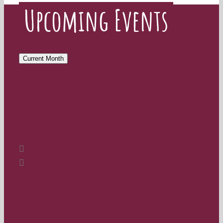
Upcoming Events
Current Month