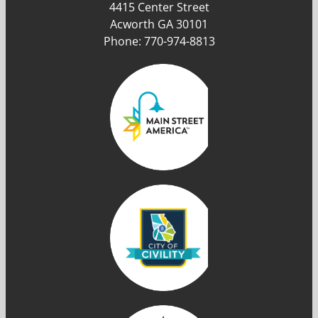
4415 Center Street
Acworth GA 30101
Phone: 770-974-8813