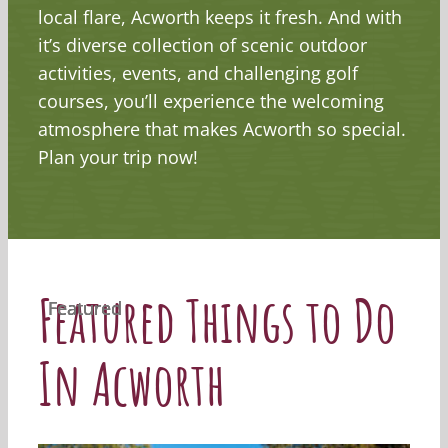
local flare, Acworth keeps it fresh. And with
it’s diverse collection of scenic outdoor
activities, events, and challenging golf
courses, you’ll experience the welcoming
atmosphere that makes Acworth so special.
Plan your trip now!
Featured Things to Do
Featured
Featured
Featured
Featured
In Acworth