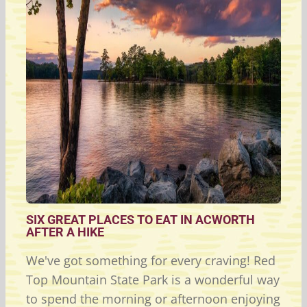
SIX GREAT PLACES TO EAT IN ACWORTH
AFTER A HIKE
We've got something for every craving! Red
Top Mountain State Park is a wonderful way
to spend the morning or afternoon enjoying