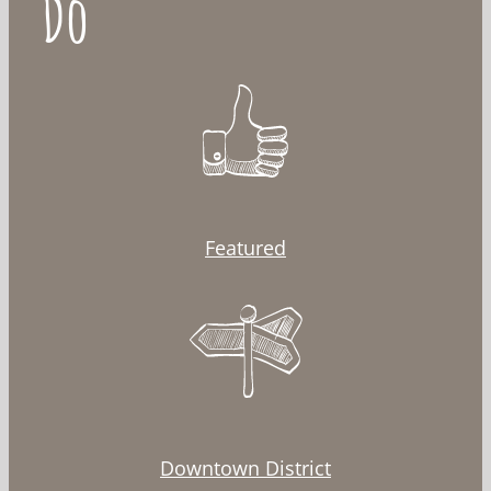
Do
Featured
Downtown District