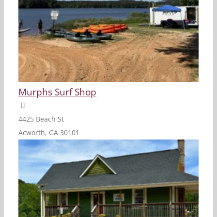
Murphs Surf Shop
4425 Beach St
Acworth, GA 30101