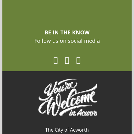
BE IN THE KNOW
Follow us on social media
The City of Acworth