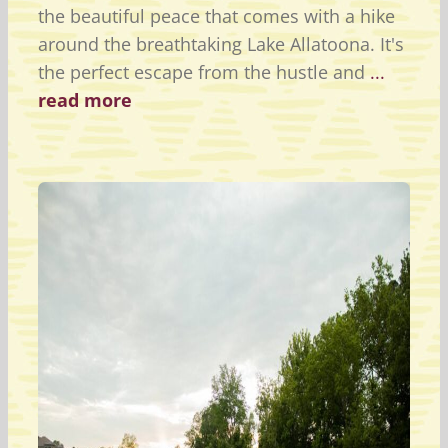
the beautiful peace that comes with a hike
around the breathtaking Lake Allatoona. It's
the perfect escape from the hustle and
...
read more