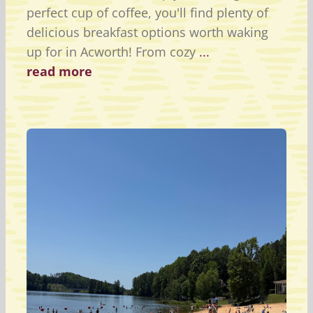
perfect cup of coffee, you'll find plenty of
delicious breakfast options worth waking
up for in Acworth! From cozy
...
read more