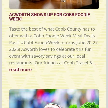
ACWORTH SHOWS UP FOR COBB FOODIE
WEEK!
Taste the best of what Cobb County has to
offer with a Cobb Foodie Week Meal Deals
Pass! #CobbFoodieWeek returns June 20-27,
2026! Acworth loves to celebrate this fun
event with savory savings at our local
restaurants. Our friends at Cobb Travel &
...
read more