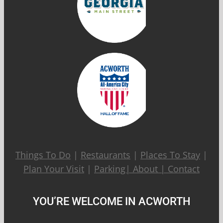
Things To Do
|
Restaurants
|
Places To Stay
|
Plan Your Visit
|
Parking|
About
|
Contact
YOU’RE WELCOME IN ACWORTH