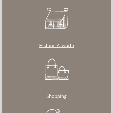
Historic Acworth
Shopping