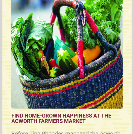
FIND HOME-GROWN HAPPINESS AT THE
ACWORTH FARMERS MARKET
Before Tina Rhoades managed the Acworth