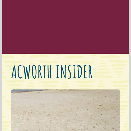
ACWORTH INSIDER