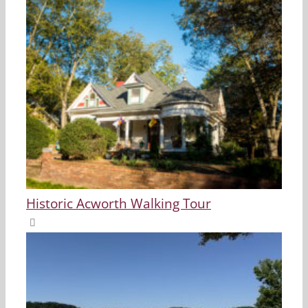
Historic Acworth Walking Tour