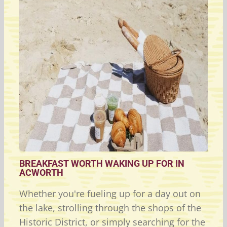
BREAKFAST WORTH WAKING UP FOR IN
ACWORTH
Whether you're fueling up for a day out on
the lake, strolling through the shops of the
Historic District, or simply searching for the