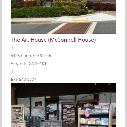
The Art House (McConnell House)
4425 Cherokee Street
Acworth, GA 30101
678-543-5777