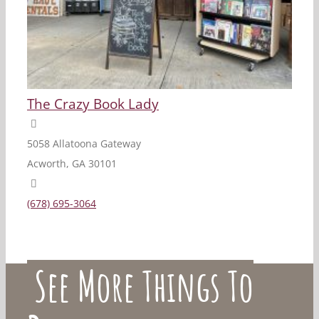
The Crazy Book Lady
5058 Allatoona Gateway
Acworth, GA 30101
(678) 695-3064
See More Things To