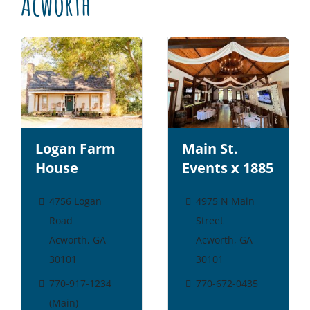
Acworth
Logan Farm
Main St.
House
Events x 1885
4756 Logan
4975 N Main
Road
Street
Acworth, GA
Acworth, GA
30101
30101
770-917-1234
770-672-0435
(Main)