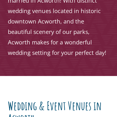
married in Acworth! With distinct
wedding venues located in historic
downtown Acworth, and the
beautiful scenery of our parks,
Acworth makes for a wonderful
wedding setting for your perfect day!
Wedding & Event Venues in