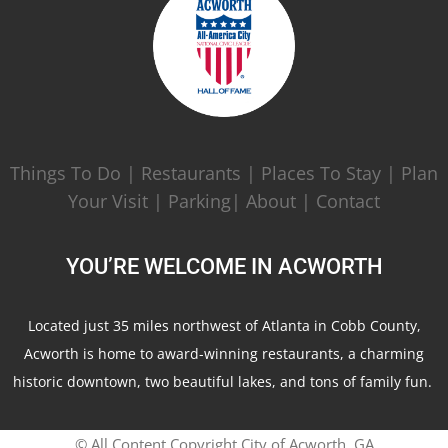
Things To Do
|
Restaurants
|
Places To Stay
|
Plan
Your Visit
|
Parking|
About
|
Contact
YOU’RE WELCOME IN ACWORTH
Located just 35 miles northwest of Atlanta in Cobb County,
Acworth is home to award-winning restaurants, a charming
historic downtown, two beautiful lakes, and tons of family fun.
© All Content Copyright City of Acworth, GA