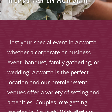
Host your special event in Acworth –
whether a corporate or business
event, banquet, family gathering, or
wedding! Acworth is the perfect
location and our premier event
venues offer a variety of setting and
amenities. Couples love getting