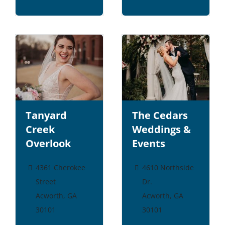
Tanyard
The Cedars
Creek
Weddings &
Overlook
Events
4361 Cherokee
4610 Northside
Street
Dr.
Acworth, GA
Acworth, GA
30101
30101