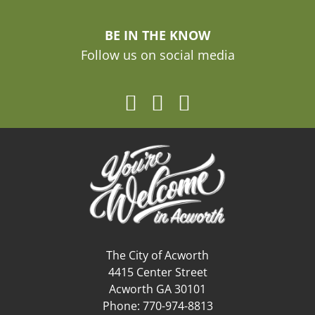
BE IN THE KNOW
Follow us on social media
The City of Acworth
4415 Center Street
Acworth GA 30101
Phone: 770-974-8813