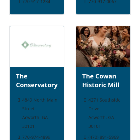
770-917-1234
770-917-0067
The
The Cowan
Conservatory
Historic Mill
4849 North Main
4271 Southside
Street
Drive
Acworth, GA
Acworth, GA
30101
30101
770-974-4899
(470) 891-5969