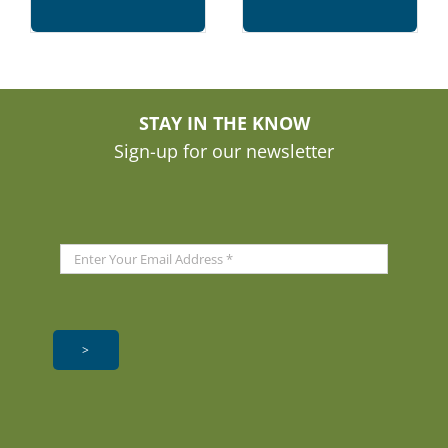
STAY IN THE KNOW
Sign-up for our newsletter
>